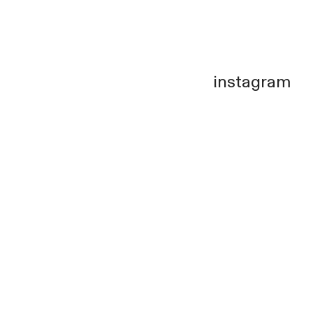
instagram